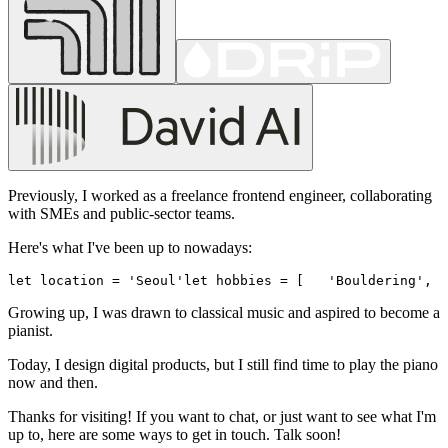
Previously, I worked as a freelance frontend engineer, collaborating
with SMEs and public-sector teams.
Here's what I've been up to nowadays:
let location = 'Seoul'
let hobbies = [
   'Bouldering',
  
Growing up, I was drawn to classical music and aspired to become a
pianist.
Today, I design digital products, but I still find time to play the piano
now and then.
Thanks for visiting! If you want to chat, or just want to see what I'm
up to, here are some ways to get in touch. Talk soon!