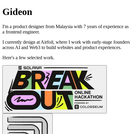
Gideon
I'm a product designer from Malaysia with 7 years of experience as
a frontend engineer.
I currently design at Airfoil, where I work with early-stage founders
across AI and Web3 to build websites and product experiences.
Here's a few selected work.